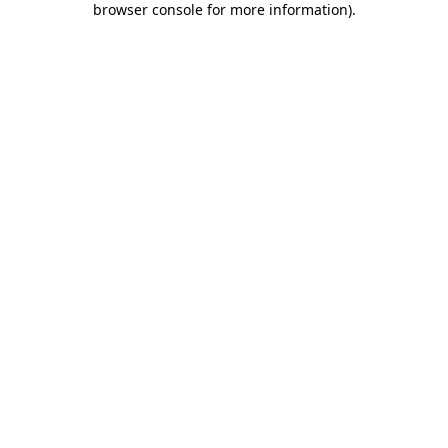
browser console for more information)
.