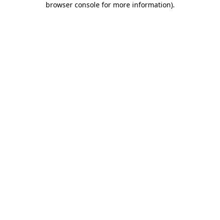
browser console for more information)
.